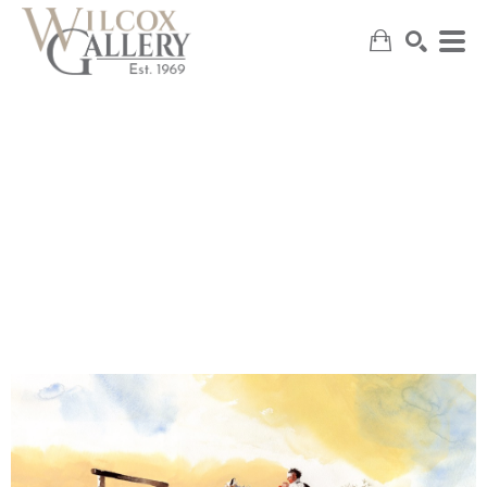
SEARCH