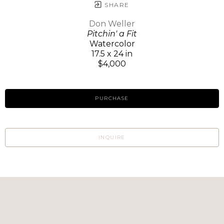
SHARE
Don Weller
Pitchin' a Fit
Watercolor
17.5 x 24 in
$4,000
PURCHASE
INQUIRE