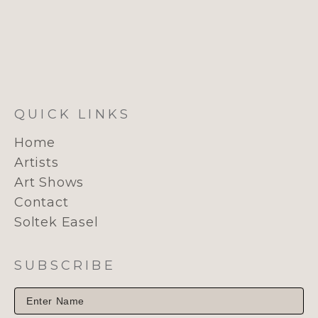
QUICK LINKS
Home
Artists
Art Shows
Contact
Soltek Easel
SUBSCRIBE