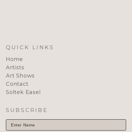
QUICK LINKS
Home
Artists
Art Shows
Contact
Soltek Easel
SUBSCRIBE