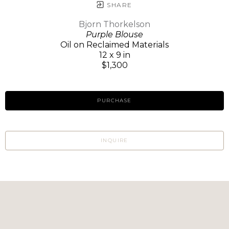
SHARE
Bjorn Thorkelson
Purple Blouse
Oil on Reclaimed Materials
12 x 9 in
$1,300
PURCHASE
INQUIRE