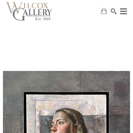
SEARCH