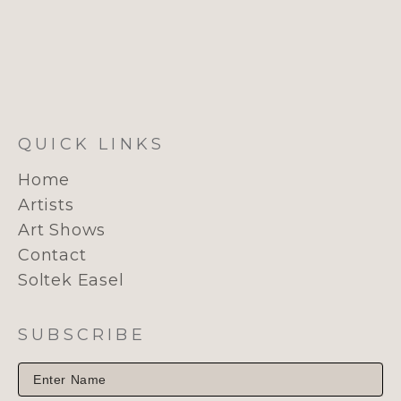
QUICK LINKS
Home
Artists
Art Shows
Contact
Soltek Easel
SUBSCRIBE