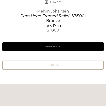
SHARE
Melvin Johansen
Ram Head Framed Relief
(37/500)
Bronze
16 x 17 in
$1,800
PURCHASE
INQUIRE