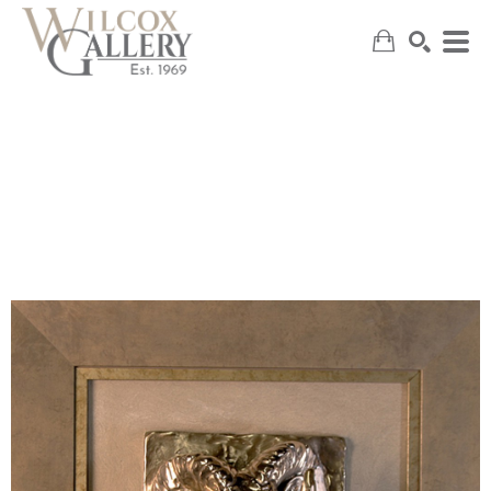
SEARCH