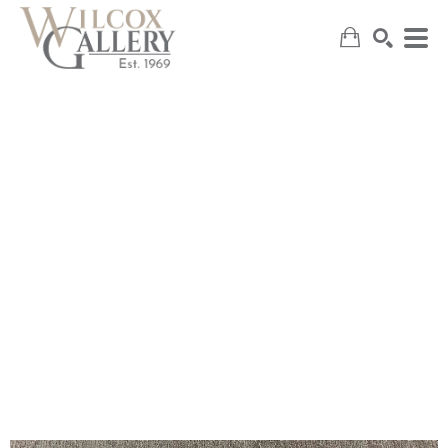
SEARCH