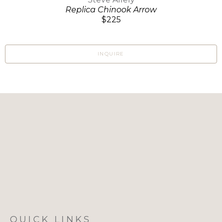
Replica Chinook Arrow
$225
INQUIRE
QUICK LINKS