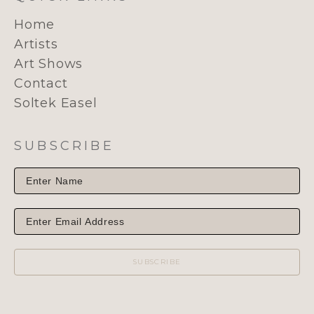
Home
Artists
Art Shows
Contact
Soltek Easel
SUBSCRIBE
SUBSCRIBE