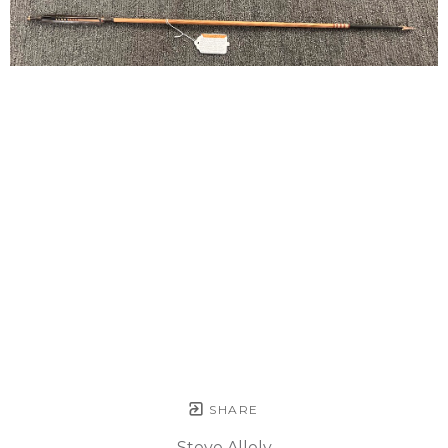
SHARE
Steve Allely