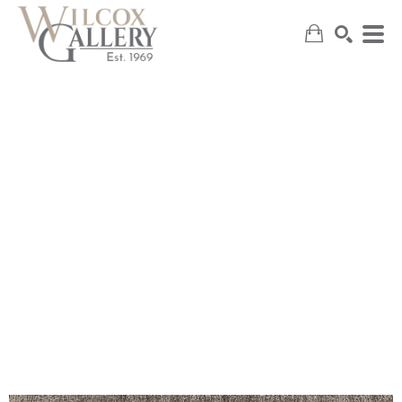
SEARCH