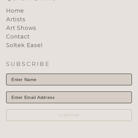
Home
Artists
Art Shows
Contact
Soltek Easel
SUBSCRIBE
SUBSCRIBE