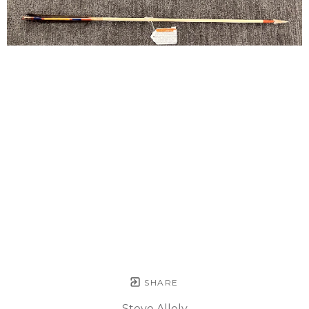
SHARE
Steve Allely