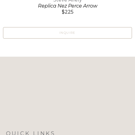
Replica Nez Perce Arrow
$225
INQUIRE
QUICK LINKS