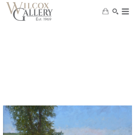
SEARCH