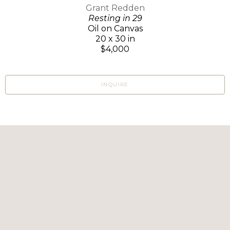
Grant Redden
Resting in 29
Oil on Canvas
20 x 30 in
$4,000
INQUIRE