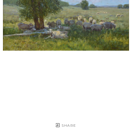
SHARE