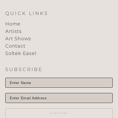
QUICK LINKS
Home
Artists
Art Shows
Contact
Soltek Easel
SUBSCRIBE
SUBSCRIBE