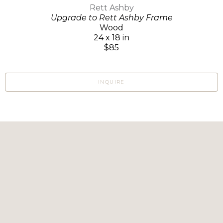
Rett Ashby
Upgrade to Rett Ashby Frame
Wood
24 x 18 in
$85
INQUIRE