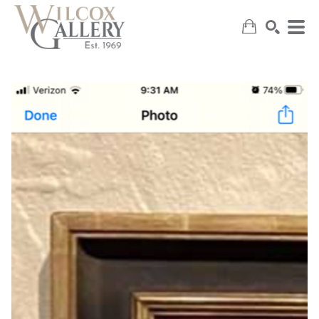
SEARCH