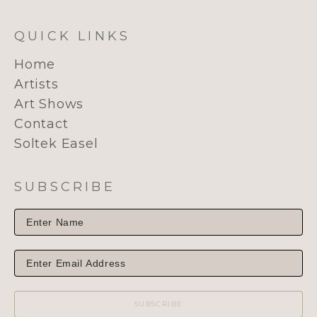
QUICK LINKS
Home
Artists
Art Shows
Contact
Soltek Easel
SUBSCRIBE
SUBSCRIBE