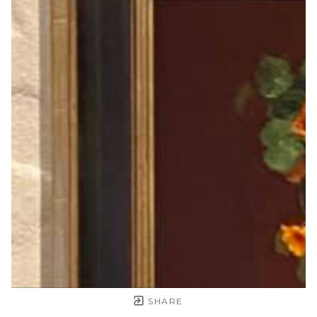
SHARE