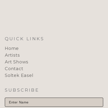
QUICK LINKS
Home
Artists
Art Shows
Contact
Soltek Easel
SUBSCRIBE