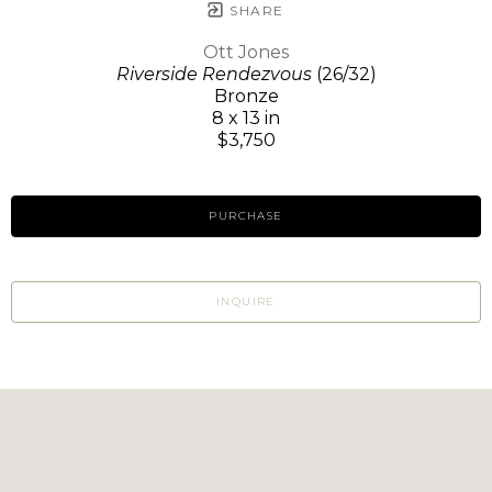
SHARE
Ott Jones
Riverside Rendezvous
(26/32)
Bronze
8 x 13 in
$3,750
PURCHASE
INQUIRE