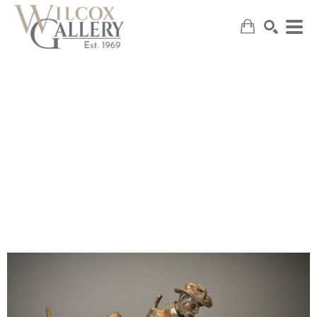
SEARCH