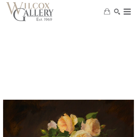
SEARCH