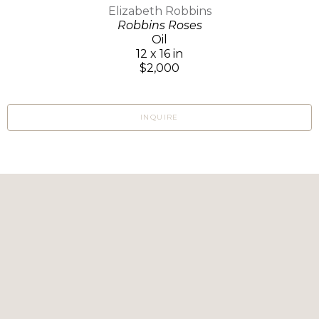
Elizabeth Robbins
Robbins Roses
Oil
12 x 16 in
$2,000
INQUIRE