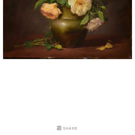
SHARE