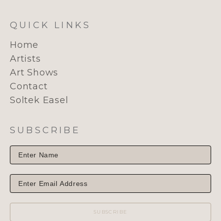
QUICK LINKS
Home
Artists
Art Shows
Contact
Soltek Easel
SUBSCRIBE
SUBSCRIBE