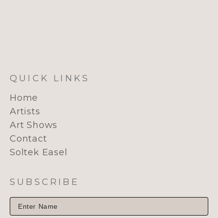
QUICK LINKS
Home
Artists
Art Shows
Contact
Soltek Easel
SUBSCRIBE