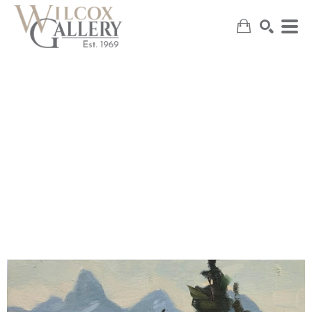
SEARCH