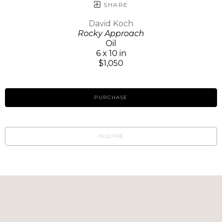
SHARE
David Koch
Rocky Approach
Oil
6 x 10 in
$1,050
PURCHASE
INQUIRE