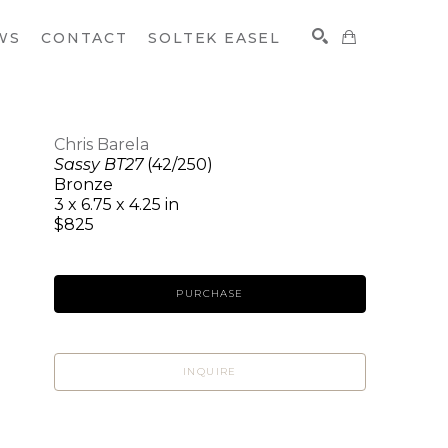
WS
CONTACT
SOLTEK EASEL
Chris Barela
Sassy BT27
(42/250)
SEARCH
Bronze
3 x 6.75 x 4.25 in
$825
PURCHASE
INQUIRE