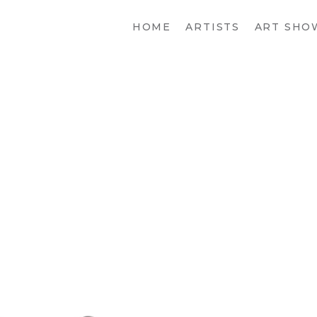
HOME
ARTISTS
ART SHO