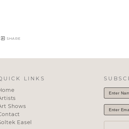
SHARE
QUICK LINKS
SUBSC
Home
Artists
Art Shows
Contact
Soltek Easel