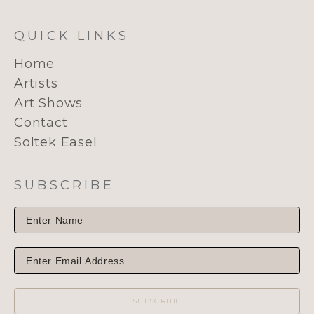
QUICK LINKS
Home
Artists
Art Shows
Contact
Soltek Easel
SUBSCRIBE
SUBSCRIBE