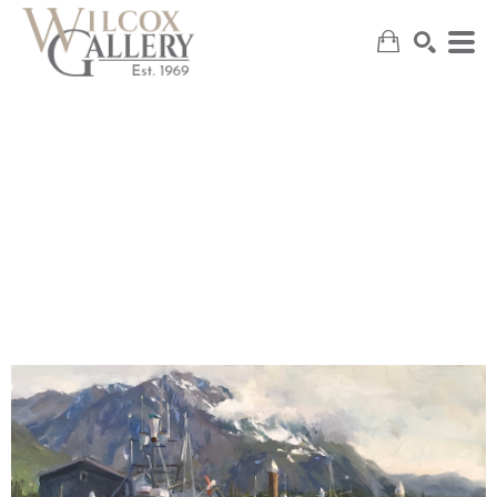
SEARCH