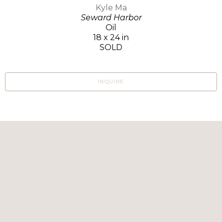
Kyle Ma
Seward Harbor
Oil
18 x 24 in
SOLD
INQUIRE