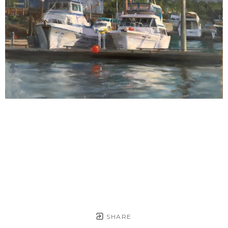
SHARE