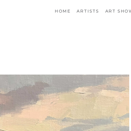
HOME
ARTISTS
ART SHO