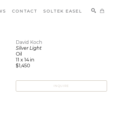
WS
CONTACT
SOLTEK EASEL
David Koch
Silver Light
SEARCH
Oil
11 x 14 in
$1,450
INQUIRE