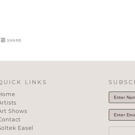
SHARE
QUICK LINKS
SUBSC
Home
Artists
Art Shows
Contact
Soltek Easel