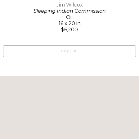
Jim Wilcox
Sleeping Indian Commission
Oil
16 x 20 in
$6,200
INQUIRE