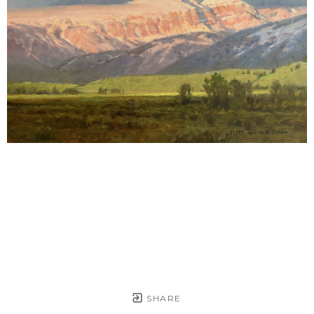
SHARE