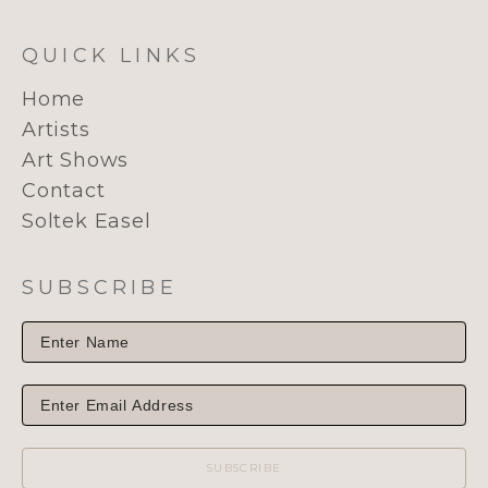
QUICK LINKS
Home
Artists
Art Shows
Contact
Soltek Easel
SUBSCRIBE
SUBSCRIBE