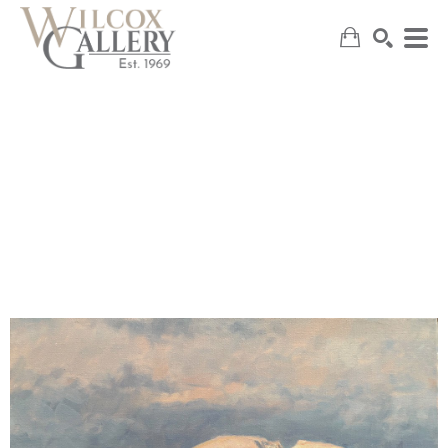
SEARCH