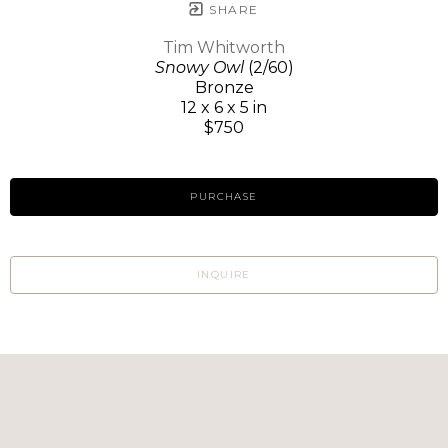
SHARE
Tim Whitworth
Snowy Owl
(2/60)
Bronze
12 x 6 x 5 in
$750
PURCHASE
INQUIRE