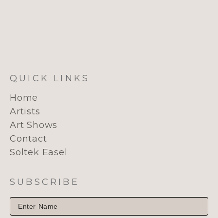
QUICK LINKS
Home
Artists
Art Shows
Contact
Soltek Easel
SUBSCRIBE