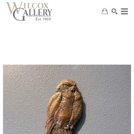
SEARCH