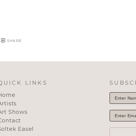
SHARE
QUICK LINKS
SUBSC
Home
Artists
Art Shows
Contact
Soltek Easel