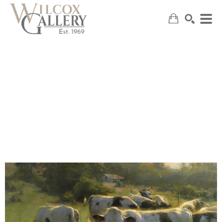
SEARCH