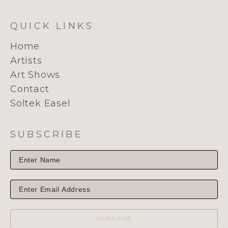
QUICK LINKS
Home
Artists
Art Shows
Contact
Soltek Easel
SUBSCRIBE
SUBSCRIBE