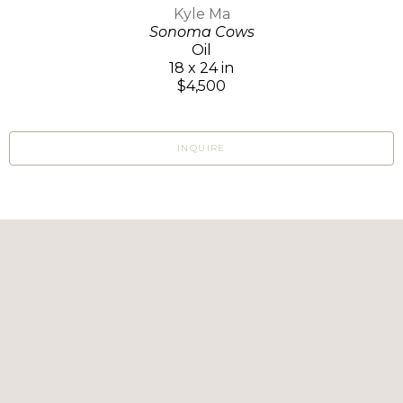
Kyle Ma
Sonoma Cows
Oil
18 x 24 in
$4,500
INQUIRE