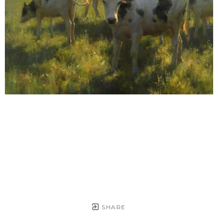
SHARE