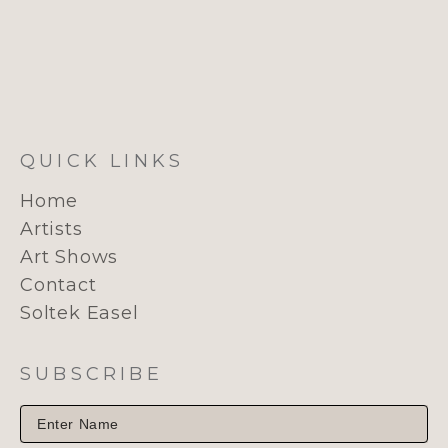
QUICK LINKS
Home
Artists
Art Shows
Contact
Soltek Easel
SUBSCRIBE