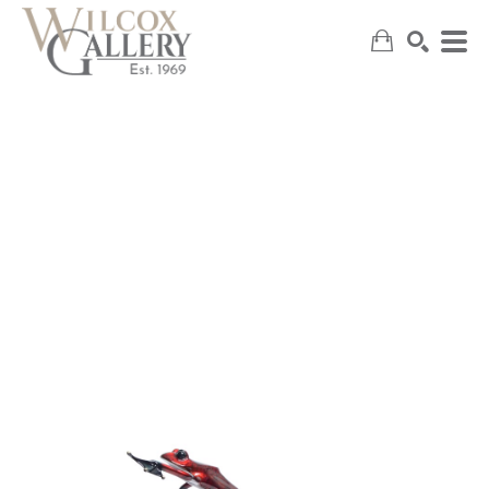
SEARCH