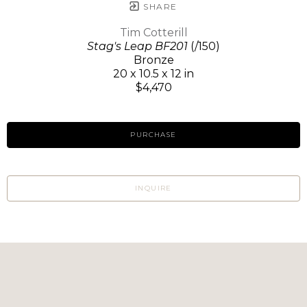
SHARE
Tim Cotterill
Stag's Leap BF201
(/150)
Bronze
20 x 10.5 x 12 in
$4,470
PURCHASE
INQUIRE