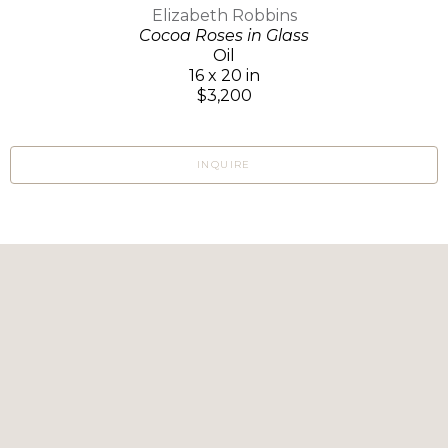
Elizabeth Robbins
Cocoa Roses in Glass
Oil
16 x 20 in
$3,200
INQUIRE