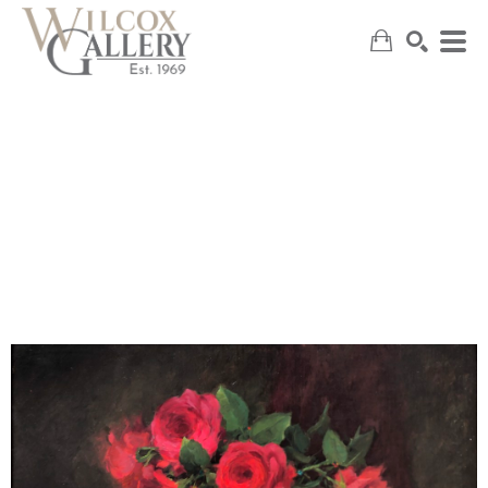
SEARCH