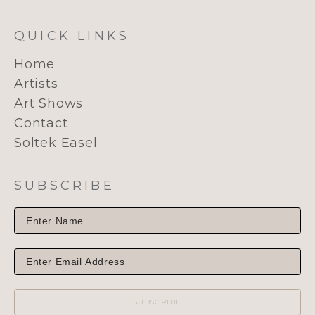
QUICK LINKS
Home
Artists
Art Shows
Contact
Soltek Easel
SUBSCRIBE
SUBSCRIBE