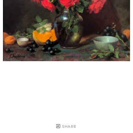
SHARE