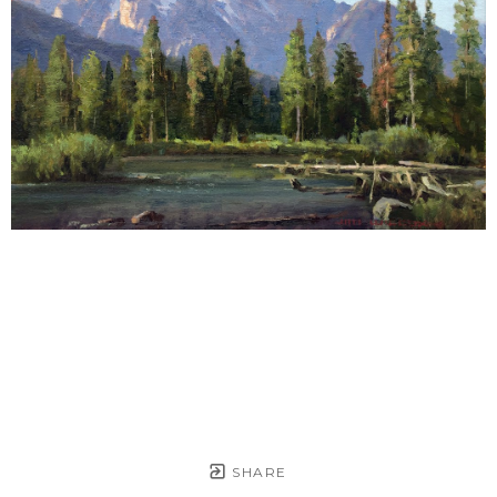
SHARE