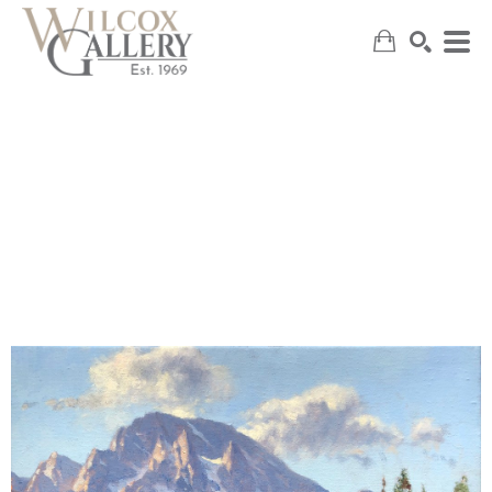
SEARCH