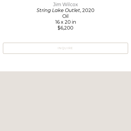
Jim Wilcox
String Lake Outlet
, 2020
Oil
16 x 20 in
$6,200
INQUIRE