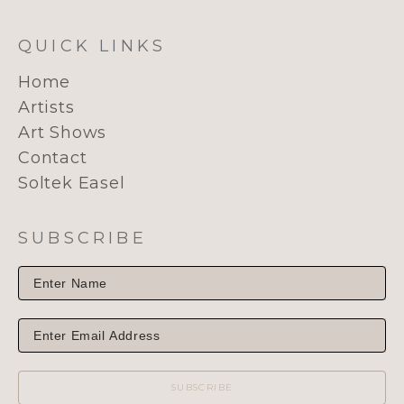
QUICK LINKS
Home
Artists
Art Shows
Contact
Soltek Easel
SUBSCRIBE
SUBSCRIBE