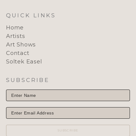
QUICK LINKS
Home
Artists
Art Shows
Contact
Soltek Easel
SUBSCRIBE
SUBSCRIBE