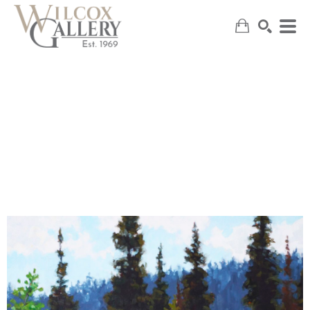
SEARCH