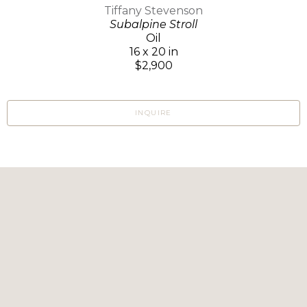
Tiffany Stevenson
Subalpine Stroll
Oil
16 x 20 in
$2,900
INQUIRE