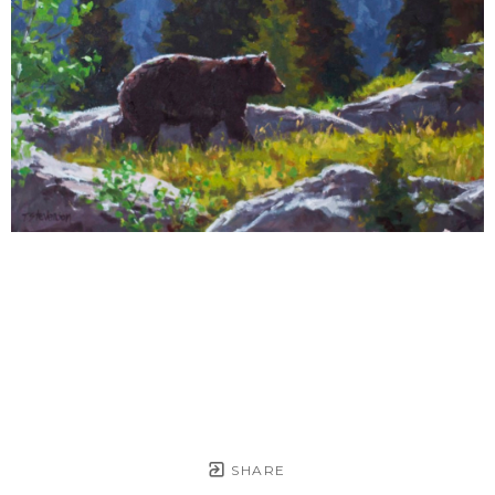
SHARE