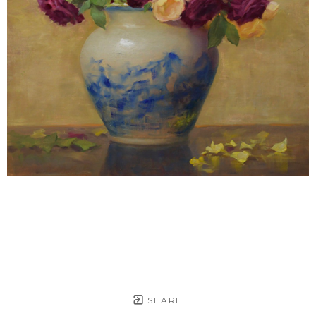
SHARE