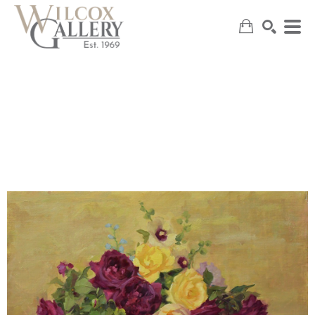
SEARCH