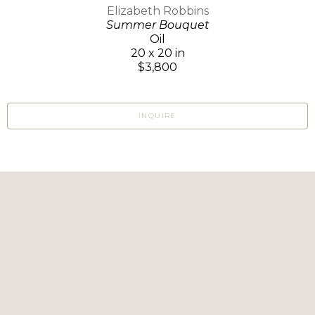
Elizabeth Robbins
Summer Bouquet
Oil
20 x 20 in
$3,800
INQUIRE