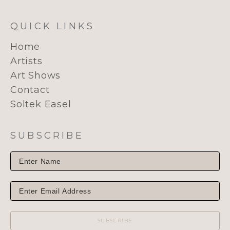
QUICK LINKS
Home
Artists
Art Shows
Contact
Soltek Easel
SUBSCRIBE
SUBSCRIBE