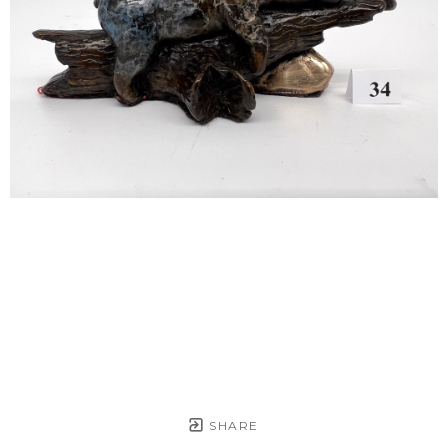
SHARE