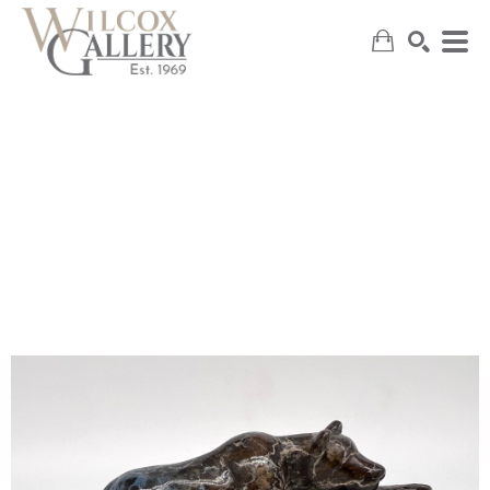
SEARCH