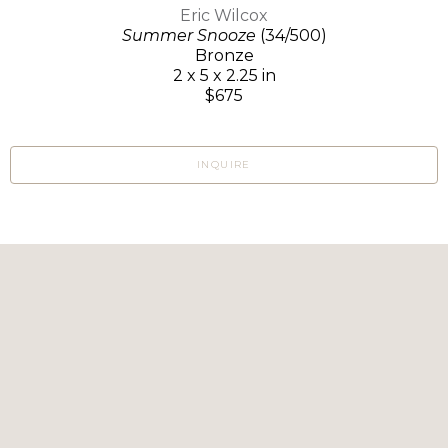
Eric Wilcox
Summer Snooze
(34/500)
Bronze
2 x 5 x 2.25 in
$675
INQUIRE