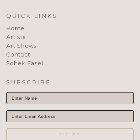
QUICK LINKS
Home
Artists
Art Shows
Contact
Soltek Easel
SUBSCRIBE
SUBSCRIBE