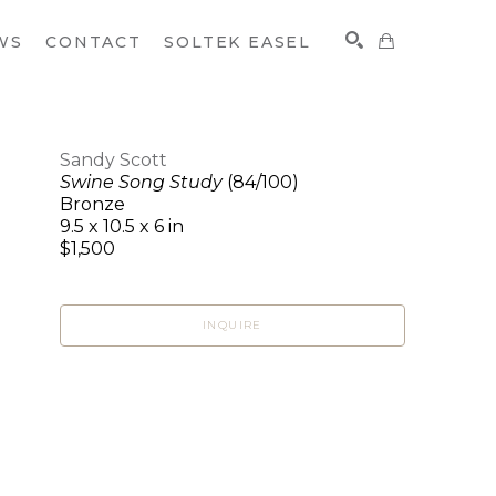
WS
CONTACT
SOLTEK EASEL
Sandy Scott
Swine Song Study
(84/100)
SEARCH
Bronze
9.5 x 10.5 x 6 in
$1,500
INQUIRE