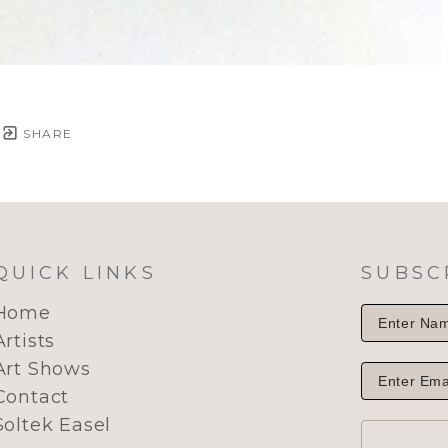
SHARE
QUICK LINKS
SUBSC
Home
Artists
Art Shows
Contact
Soltek Easel