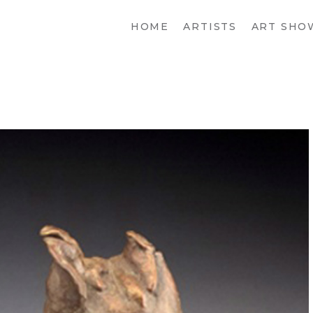
HOME
ARTISTS
ART SHO