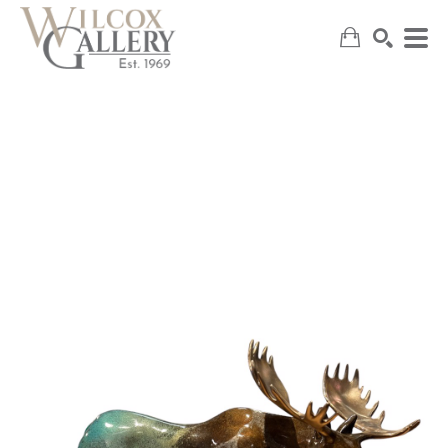
SEARCH