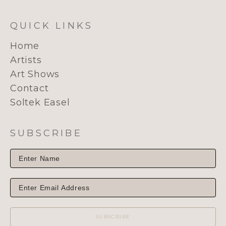
QUICK LINKS
Home
Artists
Art Shows
Contact
Soltek Easel
SUBSCRIBE
SUBSCRIBE