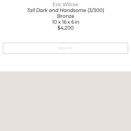
Eric Wilcox
Tall Dark and Handsome
(3/300)
Bronze
10 x 16 x 6 in
$4,200
INQUIRE