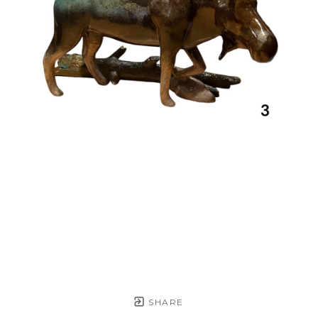
SHARE