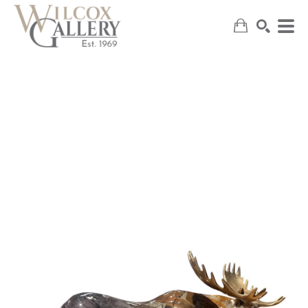
SEARCH