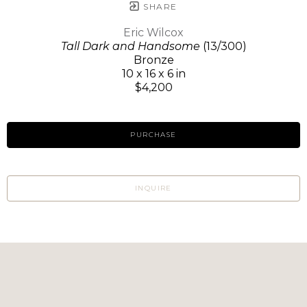
SHARE
Eric Wilcox
Tall Dark and Handsome
(13/300)
Bronze
10 x 16 x 6 in
$4,200
PURCHASE
INQUIRE