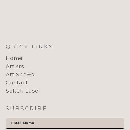
QUICK LINKS
Home
Artists
Art Shows
Contact
Soltek Easel
SUBSCRIBE