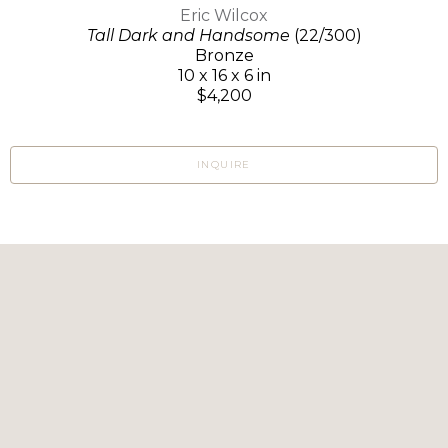
Eric Wilcox
Tall Dark and Handsome
(22/300)
Bronze
10 x 16 x 6 in
$4,200
INQUIRE