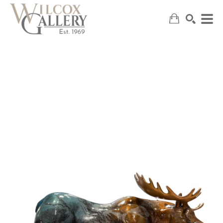
SEARCH