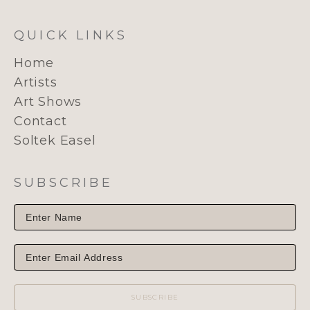
QUICK LINKS
Home
Artists
Art Shows
Contact
Soltek Easel
SUBSCRIBE
SUBSCRIBE