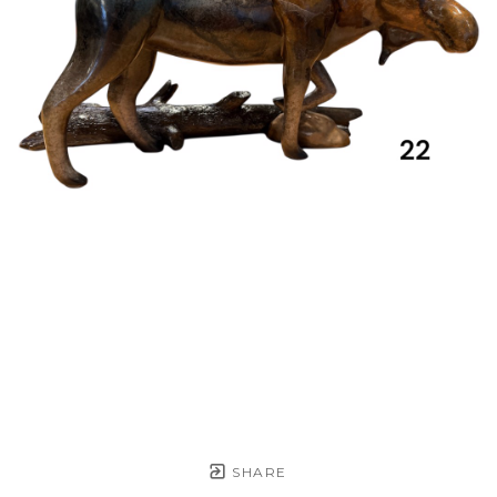
SHARE