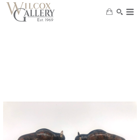
SEARCH