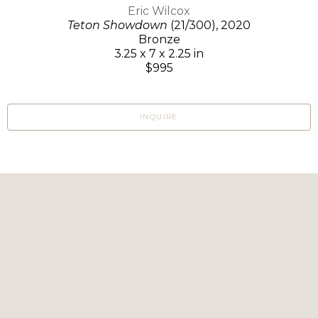
Eric Wilcox
Teton Showdown
(21/300)
, 2020
Bronze
3.25 x 7 x 2.25 in
$995
INQUIRE