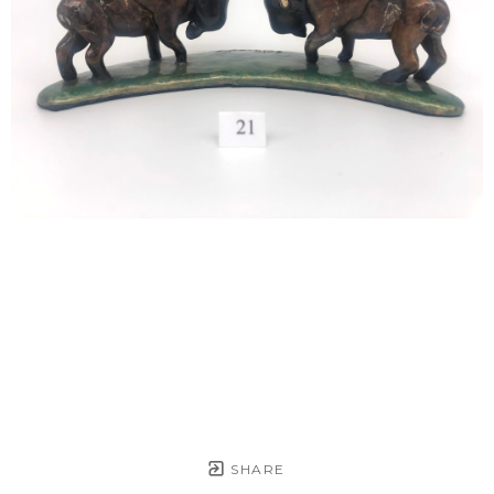
SHARE