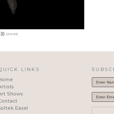
SHARE
QUICK LINKS
SUBSC
Home
Artists
Art Shows
Contact
Soltek Easel