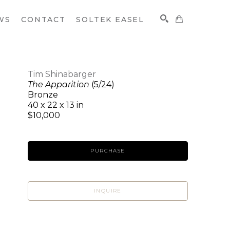
WS
CONTACT
SOLTEK EASEL
Tim Shinabarger
The Apparition
(5/24)
SEARCH
Bronze
40 x 22 x 13 in
$10,000
PURCHASE
INQUIRE