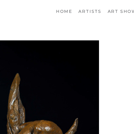
HOME
ARTISTS
ART SHO