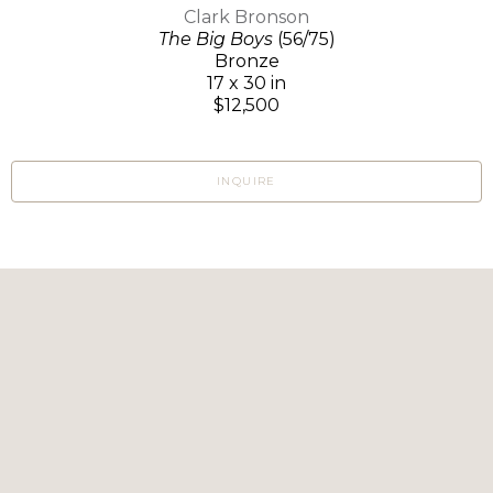
Clark Bronson
The Big Boys
(56/75)
Bronze
17 x 30 in
$12,500
INQUIRE