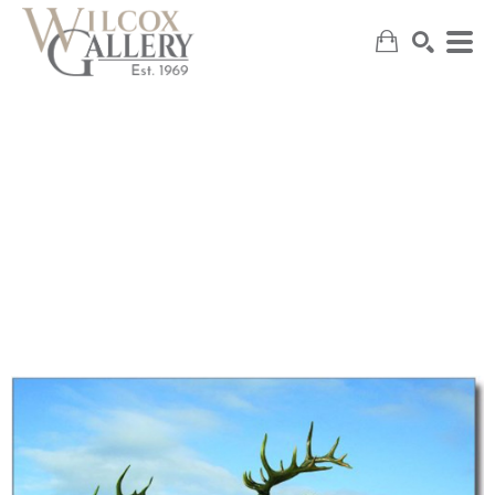
SEARCH