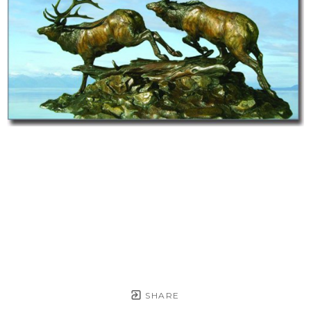
SHARE