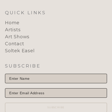
QUICK LINKS
Home
Artists
Art Shows
Contact
Soltek Easel
SUBSCRIBE
SUBSCRIBE