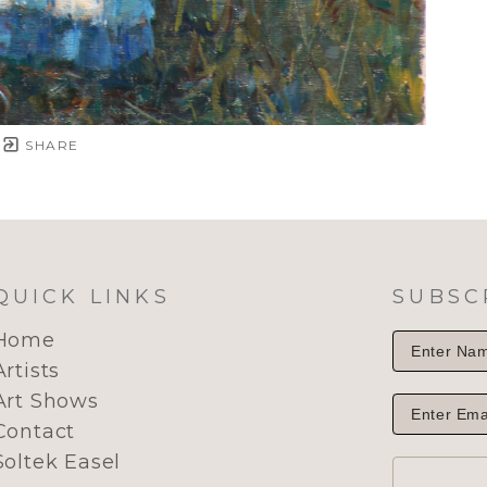
SHARE
QUICK LINKS
SUBSC
Home
Artists
Art Shows
Contact
Soltek Easel