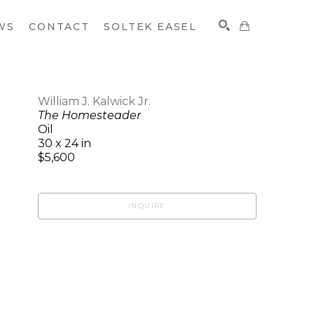
WS
CONTACT
SOLTEK EASEL
William J. Kalwick Jr.
The Homesteader
SEARCH
Oil
30 x 24 in
$5,600
INQUIRE