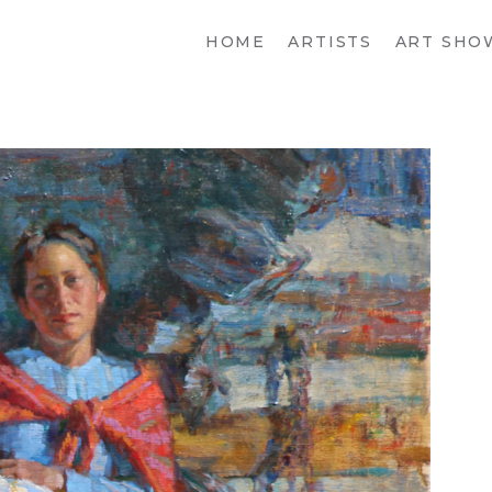
HOME
ARTISTS
ART SHO