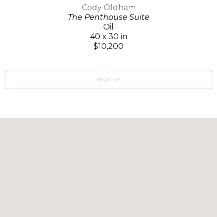
Cody Oldham
The Penthouse Suite
Oil
40 x 30 in
$10,200
INQUIRE