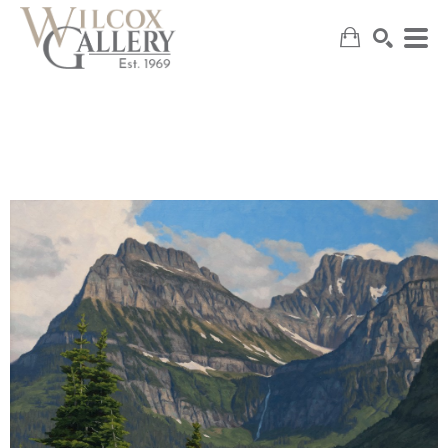
SEARCH