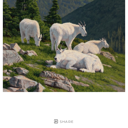
SHARE