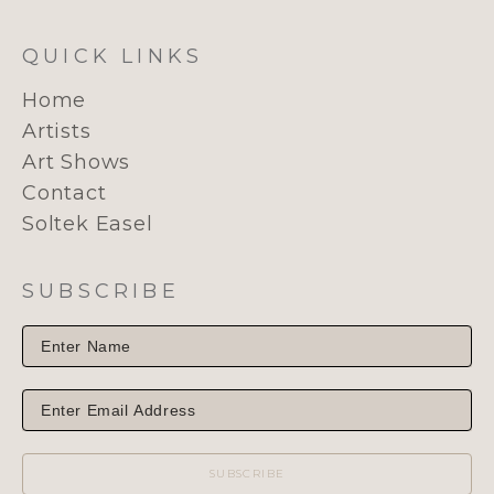
QUICK LINKS
Home
Artists
Art Shows
Contact
Soltek Easel
SUBSCRIBE
SUBSCRIBE