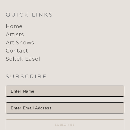
QUICK LINKS
Home
Artists
Art Shows
Contact
Soltek Easel
SUBSCRIBE
SUBSCRIBE