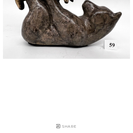
SHARE