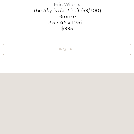
Eric Wilcox
The Sky is the Limit
(59/300)
Bronze
3.5 x 4.5 x 1.75 in
$995
INQUIRE