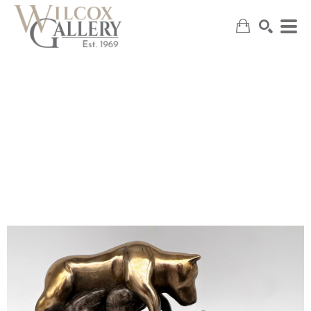
SEARCH