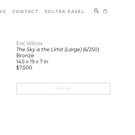
WS
CONTACT
SOLTEK EASEL
Eric Wilcox
The Sky is the Limit (Large)
(6/250)
SEARCH
Bronze
14.5 x 19 x 7 in
$7,500
INQUIRE