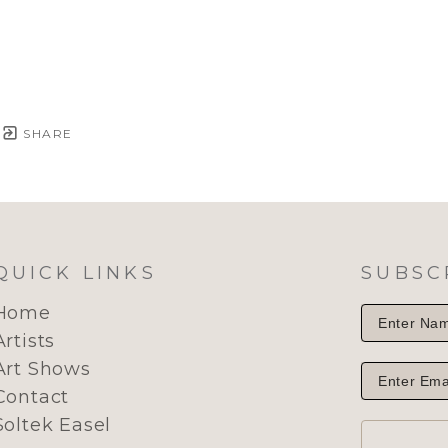
SHARE
QUICK LINKS
SUBSC
Home
Artists
Art Shows
Contact
Soltek Easel