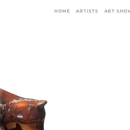
HOME
ARTISTS
ART SHO