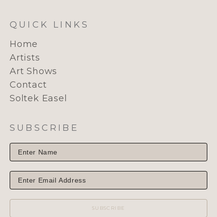
QUICK LINKS
Home
Artists
Art Shows
Contact
Soltek Easel
SUBSCRIBE
SUBSCRIBE