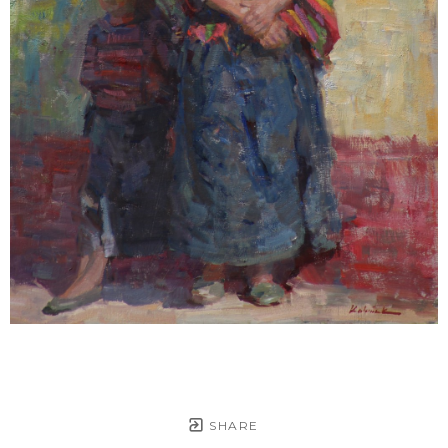
SHARE