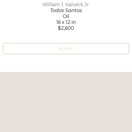
William J. Kalwick Jr.
Todos Santos
Oil
16 x 12 in
$2,600
INQUIRE