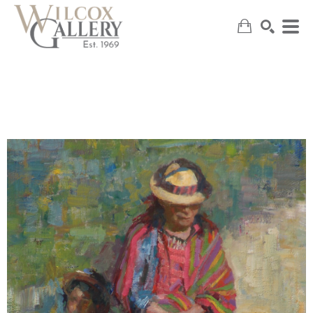
SEARCH