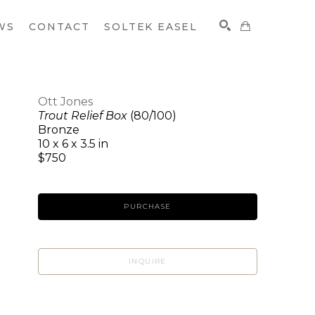
WS
CONTACT
SOLTEK EASEL
Ott Jones
Trout Relief Box
(80/100)
SEARCH
Bronze
10 x 6 x 3.5 in
$750
PURCHASE
INQUIRE