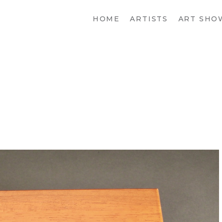
HOME
ARTISTS
ART SHO