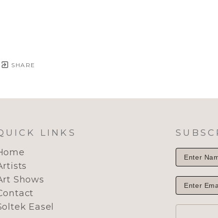
SHARE
QUICK LINKS
SUBSC
Home
Artists
Art Shows
Contact
Soltek Easel