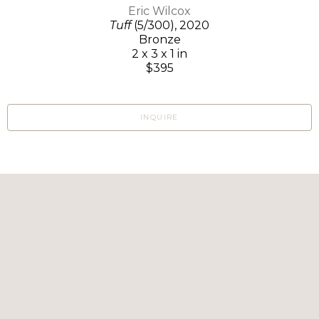
Eric Wilcox
Tuff
(5/300)
, 2020
Bronze
2 x 3 x 1 in
$395
INQUIRE