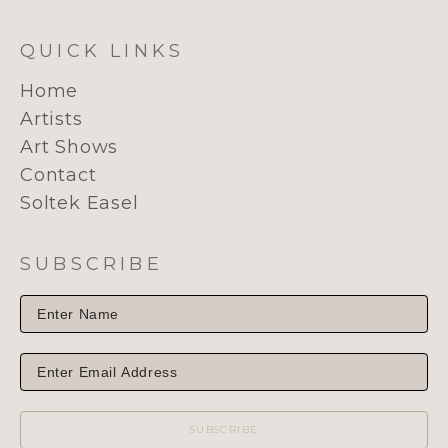
QUICK LINKS
Home
Artists
Art Shows
Contact
Soltek Easel
SUBSCRIBE
SUBSCRIBE