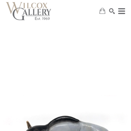
SEARCH