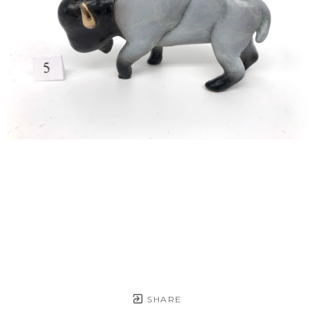
SHARE