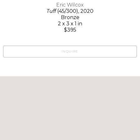
Eric Wilcox
Tuff
(45/300)
, 2020
Bronze
2 x 3 x 1 in
$395
INQUIRE