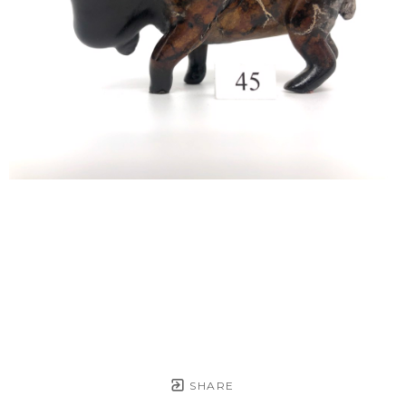
SHARE