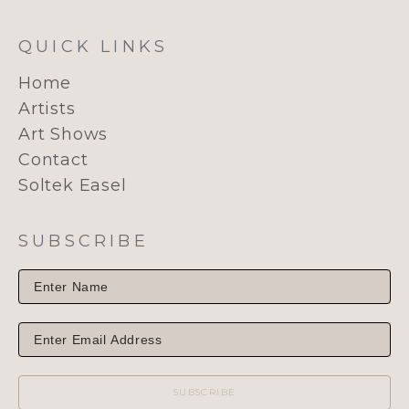
QUICK LINKS
Home
Artists
Art Shows
Contact
Soltek Easel
SUBSCRIBE
SUBSCRIBE