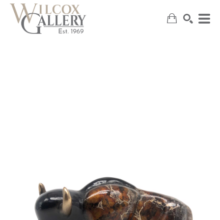
SEARCH