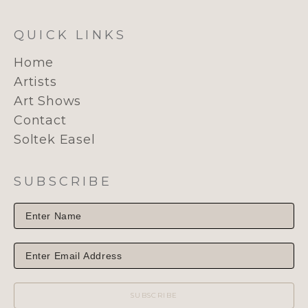
QUICK LINKS
Home
Artists
Art Shows
Contact
Soltek Easel
SUBSCRIBE
SUBSCRIBE