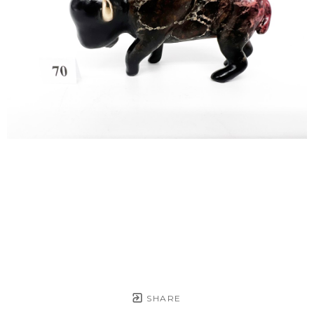
SHARE