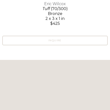
Eric Wilcox
Tuff
(70/300)
Bronze
2 x 3 x 1 in
$425
INQUIRE