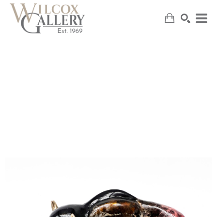
SEARCH