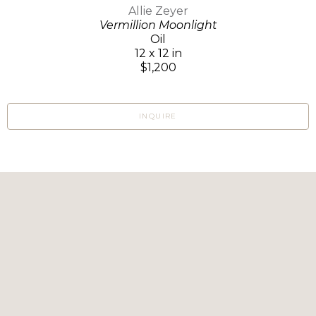
Allie Zeyer
Vermillion Moonlight
Oil
12 x 12 in
$1,200
INQUIRE