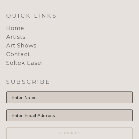
QUICK LINKS
Home
Artists
Art Shows
Contact
Soltek Easel
SUBSCRIBE
SUBSCRIBE