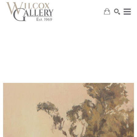
SEARCH