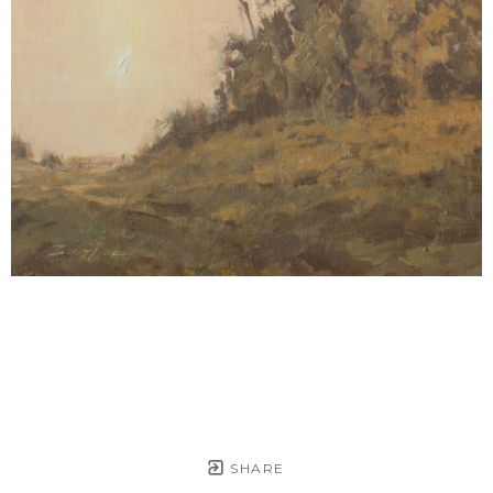
SHARE