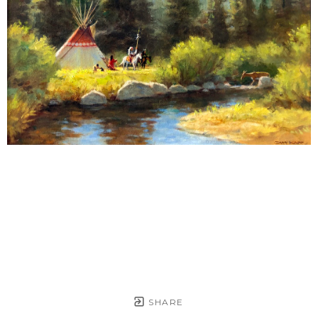
SHARE