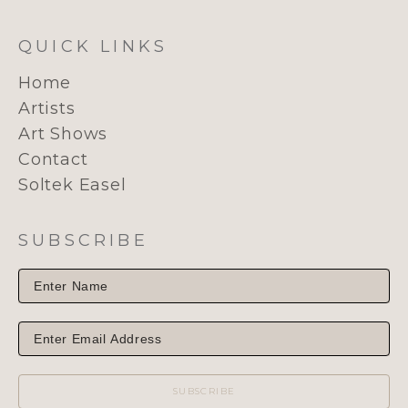
QUICK LINKS
Home
Artists
Art Shows
Contact
Soltek Easel
SUBSCRIBE
SUBSCRIBE