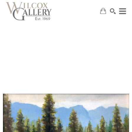
SEARCH