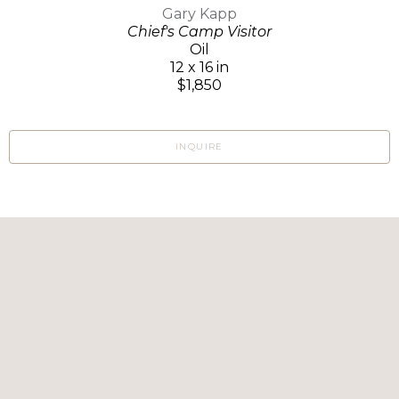
Gary Kapp
Chief's Camp Visitor
Oil
12 x 16 in
$1,850
INQUIRE