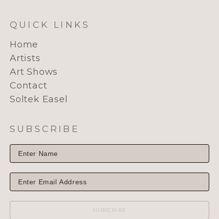
QUICK LINKS
Home
Artists
Art Shows
Contact
Soltek Easel
SUBSCRIBE
SUBSCRIBE