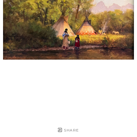
SHARE