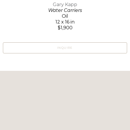
Gary Kapp
Water Carriers
Oil
12 x 16 in
$1,900
INQUIRE