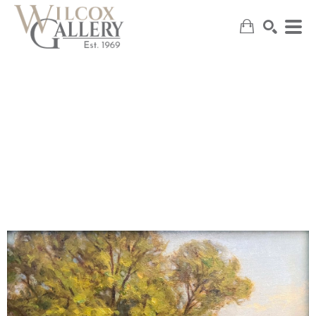
SEARCH