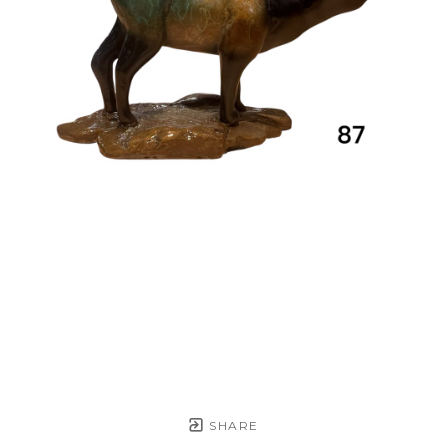
SHARE