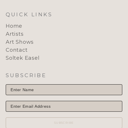
QUICK LINKS
Home
Artists
Art Shows
Contact
Soltek Easel
SUBSCRIBE
SUBSCRIBE