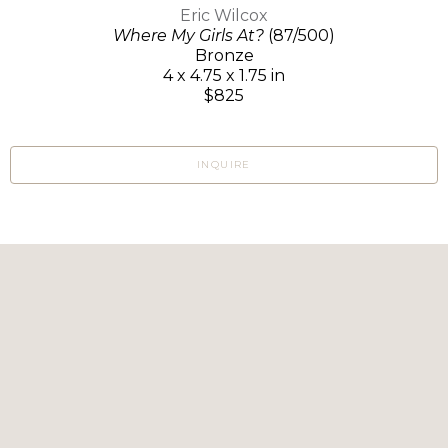
Eric Wilcox
Where My Girls At?
(87/500)
Bronze
4 x 4.75 x 1.75 in
$825
INQUIRE