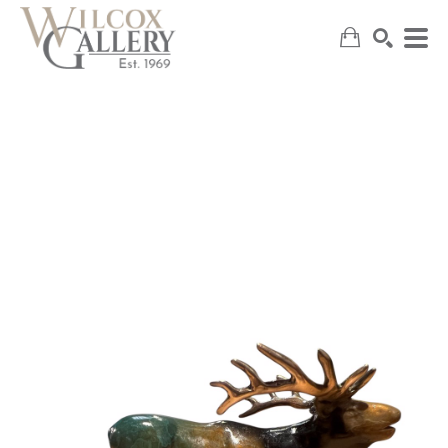
SEARCH