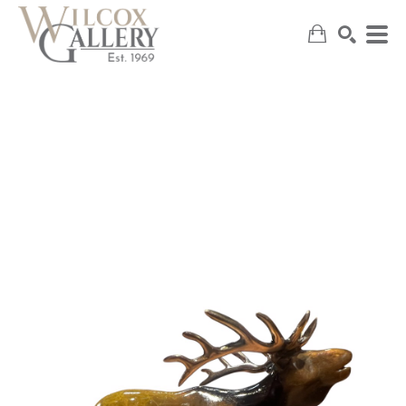
SEARCH