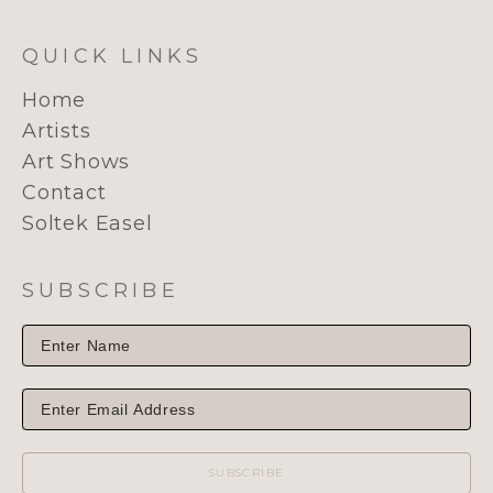
QUICK LINKS
Home
Artists
Art Shows
Contact
Soltek Easel
SUBSCRIBE
SUBSCRIBE