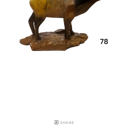
SHARE