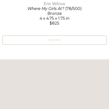
Eric Wilcox
Where My Girls At?
(78/500)
Bronze
4 x 4.75 x 1.75 in
$825
INQUIRE