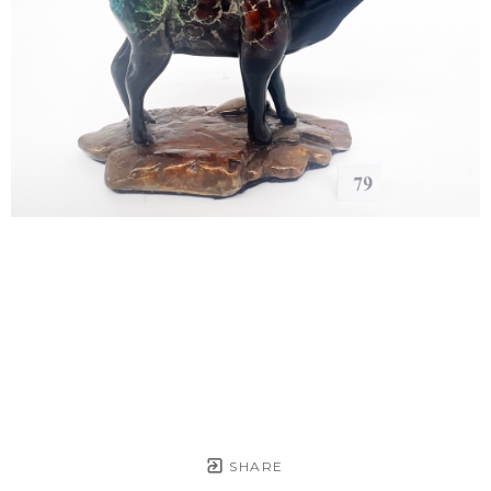
SHARE