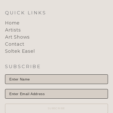
QUICK LINKS
Home
Artists
Art Shows
Contact
Soltek Easel
SUBSCRIBE
SUBSCRIBE