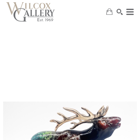
SEARCH