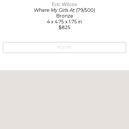
Eric Wilcox
Where My Girls At
(79/500)
Bronze
4 x 4.75 x 1.75 in
$825
INQUIRE