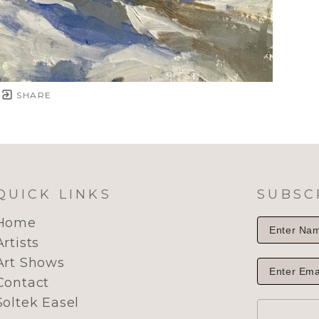
SHARE
QUICK LINKS
SUBSC
Home
Artists
Art Shows
Contact
Soltek Easel