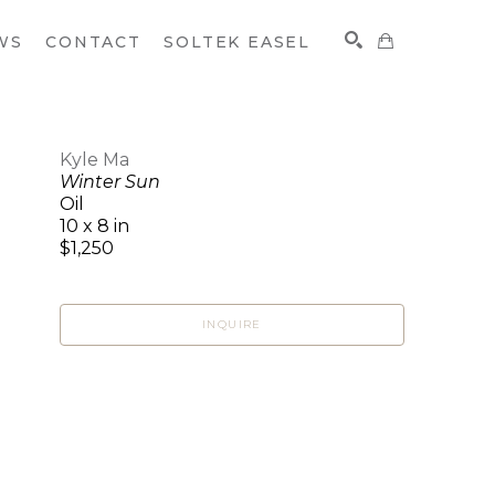
WS
CONTACT
SOLTEK EASEL
Kyle Ma
Winter Sun
SEARCH
Oil
10 x 8 in
$1,250
INQUIRE