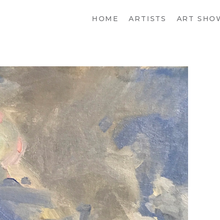
HOME
ARTISTS
ART SHO