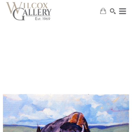
SEARCH