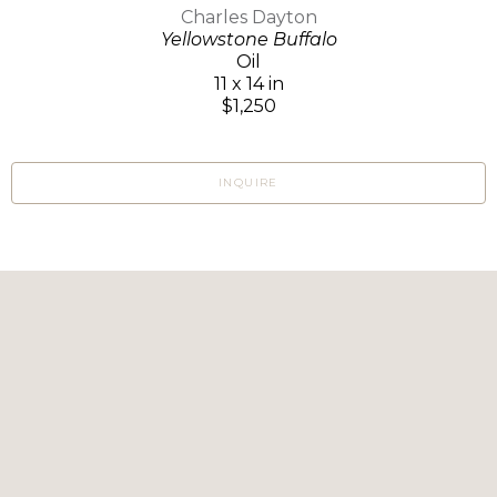
Charles Dayton
Yellowstone Buffalo
Oil
11 x 14 in
$1,250
INQUIRE