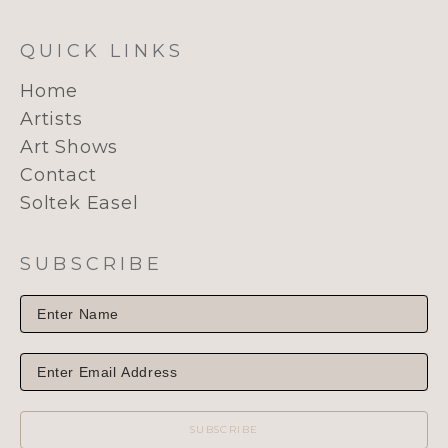
QUICK LINKS
Home
Artists
Art Shows
Contact
Soltek Easel
SUBSCRIBE
SUBSCRIBE