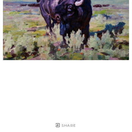
SHARE