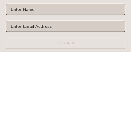
SUBSCRIBE
WILCOX GALLERY
1975 NORTH HIGHWAY 89
JACKSON, WY 83001
(MAIL OR SHIPPING)
PHONE: 307.733.6450
WILCOX GALLERY II
60 CENTER STREET
(NO MAIL OR SHIPPING)
PHONE: 307.733.3950