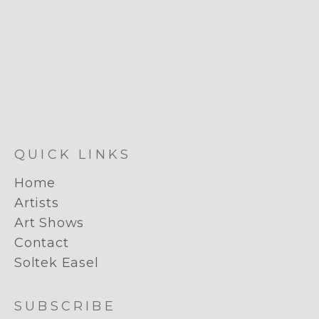
QUICK LINKS
Home
Artists
Art Shows
Contact
Soltek Easel
SUBSCRIBE