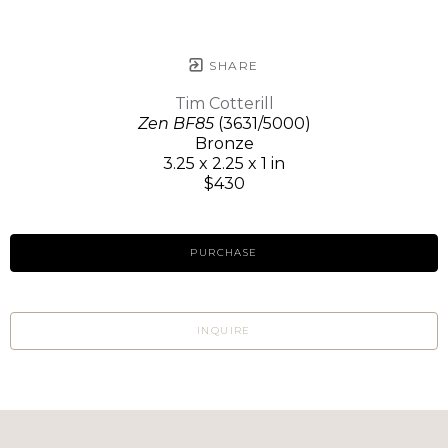
SHARE
Tim Cotterill
Zen BF85
(3631/5000)
Bronze
3.25 x 2.25 x 1 in
$430
PURCHASE
INQUIRE