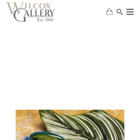
SEARCH