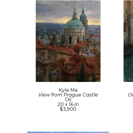
Kyle Ma
View from Prague Castle
Ov
Oil
20 x 16 in
$3,900