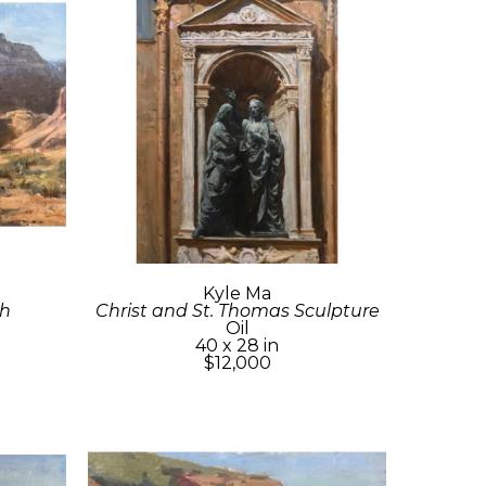
Kyle Ma
sh
Christ and St. Thomas Sculpture
Oil
40 x 28 in
$12,000