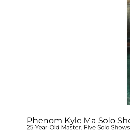
Phenom Kyle Ma Solo Sho
25-Year-Old Master. Five Solo Shows.