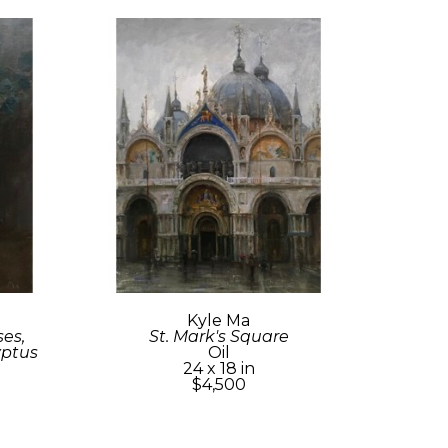
Kyle Ma
s, 
St. Mark's Square
yptus
Oil
24 x 18 in
$4,500