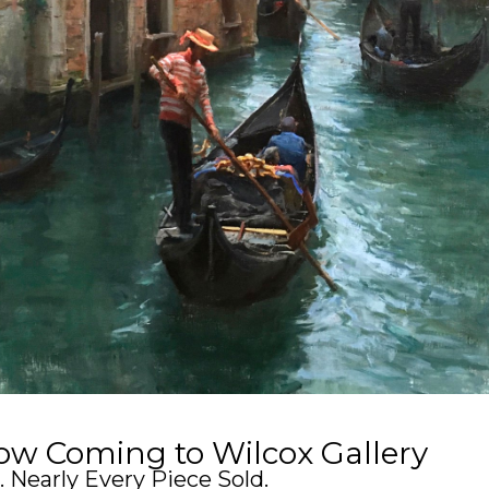
w Coming to Wilcox Gallery
 Nearly Every Piece Sold.