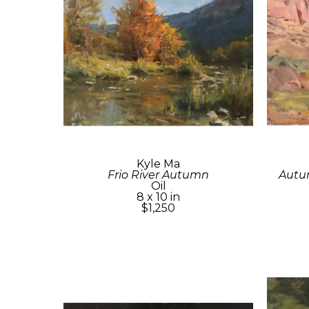
Kyle Ma
Frio River Autumn
Autum
Oil
8 x 10 in
$1,250