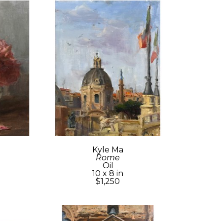
Kyle Ma
Rome
Oil
10 x 8 in
$1,250