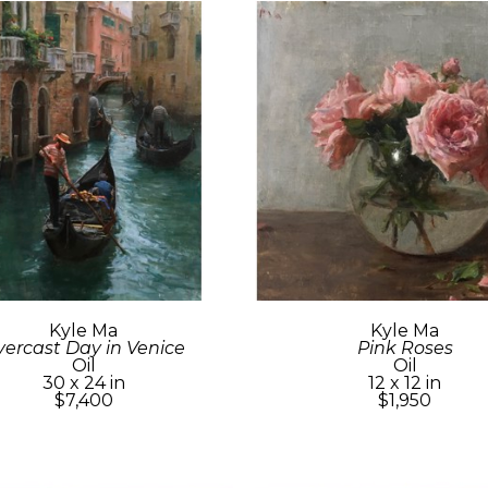
Kyle Ma
Kyle Ma
ercast Day in Venice
Pink Roses
Oil
Oil
30 x 24 in
12 x 12 in
$7,400
$1,950