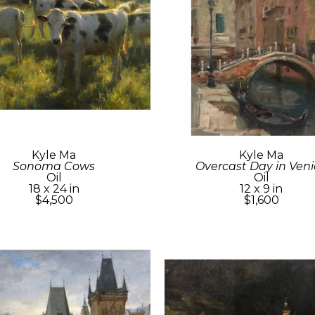
Kyle Ma
Kyle Ma
Sonoma Cows
Overcast Day in Veni
Oil
Oil
18 x 24 in
12 x 9 in
$4,500
$1,600