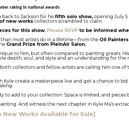
.
ster raking in national awards
 back to Jackson for his 
fifth solo show,
 opening July 5 
of new works
 collectors scrambled to claim.
eces for this show. 
Please RSVP
 to be informed when
 than most artists do in a lifetime—from the 
Oil Painter
he 
Grand Prize from PleinAir Salon.
unique to him, but often compared to painting greats. His sh
le depth, soul, and style and an understanding for the 
oth collectors and fellow artists are calling him one of
 Kyle create a masterpiece live and get a chance to bid on
aking.
y to add to your collection. Space is limited, and pieces
painting. And witness the next chapter in Kyle Ma’s extra
New Works Available for Sale]