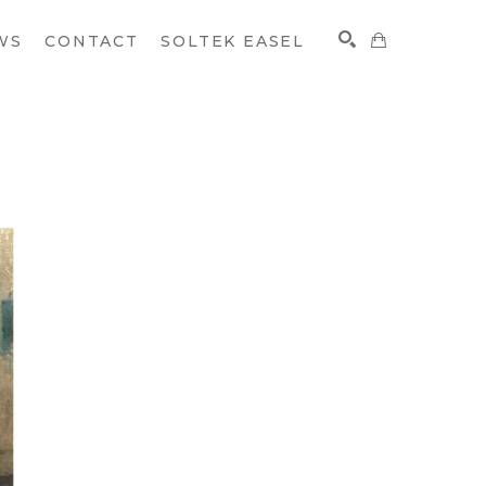
WS
CONTACT
SOLTEK EASEL
SEARCH