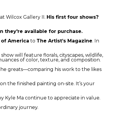
at Wilcox Gallery II. 
His first four shows? 
 they're available for purchase.
s of America
 to 
The Artist’s Magazine
. In 
ow will feature florals, cityscapes, wildlife, 
nuances of color, texture, and composition.
 the greats—comparing his work to the likes 
 the finished painting on-site. It’s your 
 by Kyle Ma continue to appreciate in value.
ordinary journey.