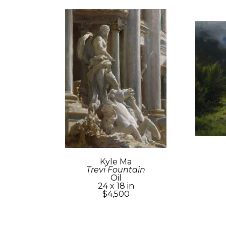
Kyle Ma
Trevi Fountain
Oil
24 x 18 in
$4,500