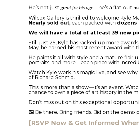
He’s not just 
—he’s a flat-out 
great for his age
ma
Wilcox Gallery is thrilled to welcome Kyle Ma
Nearly sold out,
 each packed with 
dozens 
We will have a total of at least 39 new pi
Still just 25, Kyle has racked up more awards
May, he earned his most recent award with t
He paints it all with style and a mature flair 
portraits, and more—each piece with incredib
Watch Kyle work his magic live, and see why b
of Richard Schmid.
This is more than a show—it’s an event. Watch
chance to own a piece of art history in the m
Don’t miss out on this exceptional opportunit
 Be there. Bring friends. Bid on the demo 
🖼️
[RSVP Now & Get Informed When 