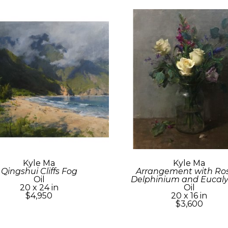
Kyle Ma
Kyle Ma
Qingshui Cliffs Fog
Arrangement with Rose
Oil
Delphinium and Eucal
20 x 24 in
Oil
$4,950
20 x 16 in
$3,600