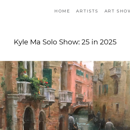
HOME
ARTISTS
ART SHO
Kyle Ma Solo Show: 25 in 2025