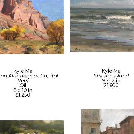
Kyle Ma
Kyle Ma
n Afternoon at Capitol 
Sullivan Island
Reef
9 x 12 in
Oil
$1,600
8 x 10 in
$1,250