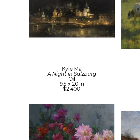
Kyle Ma
A Night in Salzburg
Oil
9.5 x 20 in
$2,400