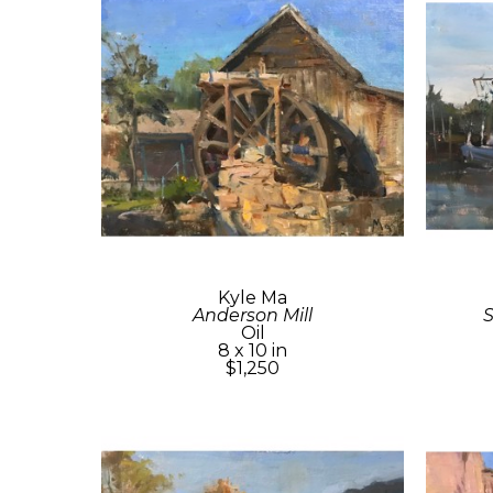
Kyle Ma
Anderson Mill
Oil
8 x 10 in
$1,250