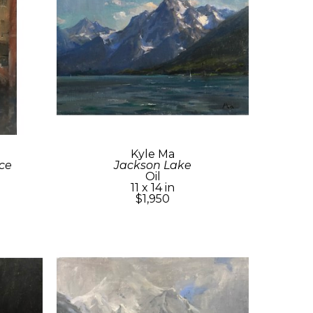
Kyle Ma
ce
Jackson Lake
Oil
11 x 14 in
$1,950