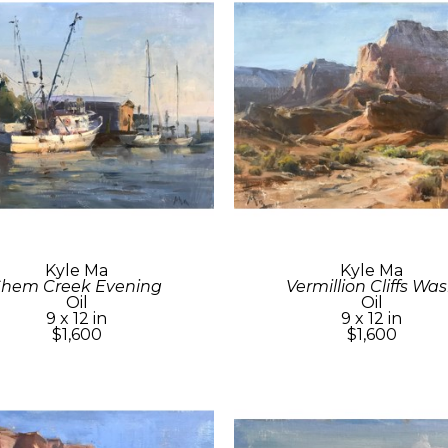
Kyle Ma
Kyle Ma
Shem Creek Evening
Vermillion Cliffs Wa
Oil
Oil
9 x 12 in
9 x 12 in
$1,600
$1,600