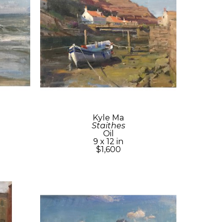
Kyle Ma
Staithes
Oil
9 x 12 in
$1,600